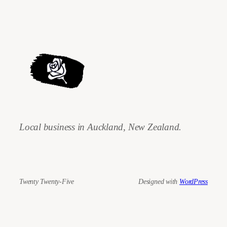
Local business in Auckland, New Zealand.
Twenty Twenty-Five
Designed with
WordPress