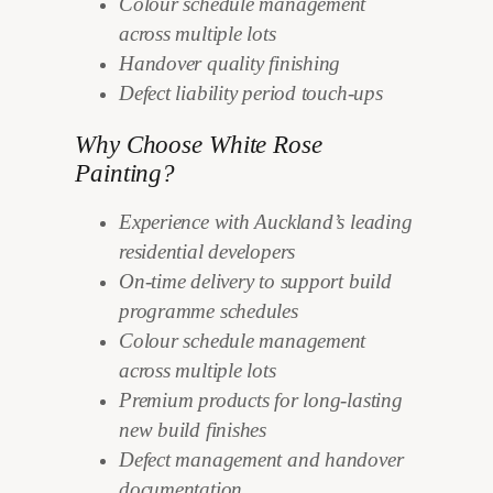
Colour schedule management
across multiple lots
Handover quality finishing
Defect liability period touch-ups
Why Choose White Rose
Painting?
Experience with Auckland’s leading
residential developers
On-time delivery to support build
programme schedules
Colour schedule management
across multiple lots
Premium products for long-lasting
new build finishes
Defect management and handover
documentation