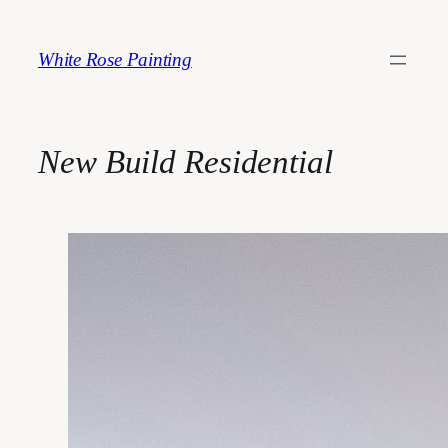
Skip
to
White Rose Painting
content
New Build Residential