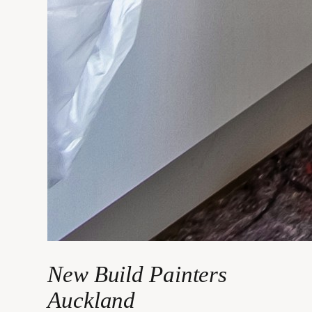
New Build Painters
Auckland