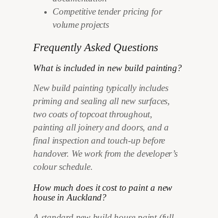
Competitive tender pricing for
volume projects
Frequently Asked Questions
What is included in new build painting?
New build painting typically includes
priming and sealing all new surfaces,
two coats of topcoat throughout,
painting all joinery and doors, and a
final inspection and touch-up before
handover. We work from the developer’s
colour schedule.
How much does it cost to paint a new
house in Auckland?
A standard new build house paint (full