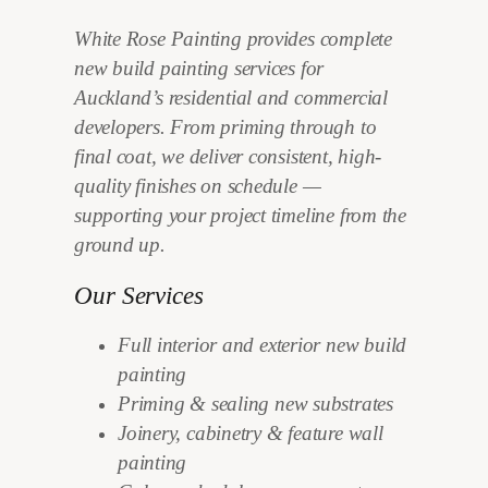
White Rose Painting provides complete
new build painting services for
Auckland’s residential and commercial
developers. From priming through to
final coat, we deliver consistent, high-
quality finishes on schedule —
supporting your project timeline from the
ground up.
Our Services
Full interior and exterior new build
painting
Priming & sealing new substrates
Joinery, cabinetry & feature wall
painting