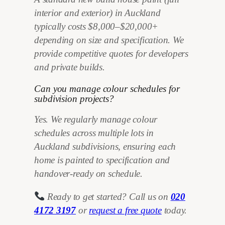
interior and exterior) in Auckland
typically costs $8,000–$20,000+
depending on size and specification. We
provide competitive quotes for developers
and private builds.
Can you manage colour schedules for
subdivision projects?
Yes. We regularly manage colour
schedules across multiple lots in
Auckland subdivisions, ensuring each
home is painted to specification and
handover-ready on schedule.
Ready to get started? Call us on
020
4172 3197
or
request a free quote
today.