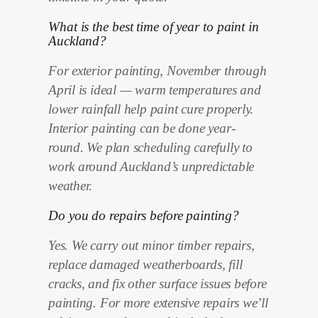
What is the best time of year to paint in
Auckland?
For exterior painting, November through
April is ideal — warm temperatures and
lower rainfall help paint cure properly.
Interior painting can be done year-
round. We plan scheduling carefully to
work around Auckland’s unpredictable
weather.
Do you do repairs before painting?
Yes. We carry out minor timber repairs,
replace damaged weatherboards, fill
cracks, and fix other surface issues before
painting. For more extensive repairs we’ll