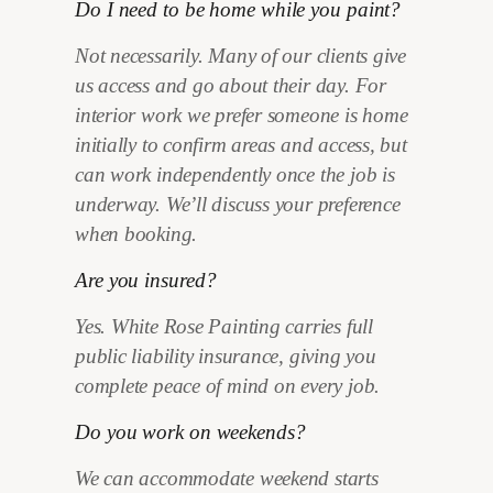
Do I need to be home while you paint?
Not necessarily. Many of our clients give
us access and go about their day. For
interior work we prefer someone is home
initially to confirm areas and access, but
can work independently once the job is
underway. We’ll discuss your preference
when booking.
Are you insured?
Yes. White Rose Painting carries full
public liability insurance, giving you
complete peace of mind on every job.
Do you work on weekends?
We can accommodate weekend starts