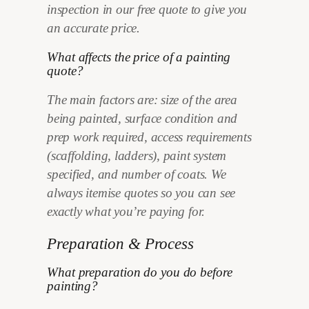
inspection in our free quote to give you
an accurate price.
What affects the price of a painting
quote?
The main factors are: size of the area
being painted, surface condition and
prep work required, access requirements
(scaffolding, ladders), paint system
specified, and number of coats. We
always itemise quotes so you can see
exactly what you’re paying for.
Preparation & Process
What preparation do you do before
painting?