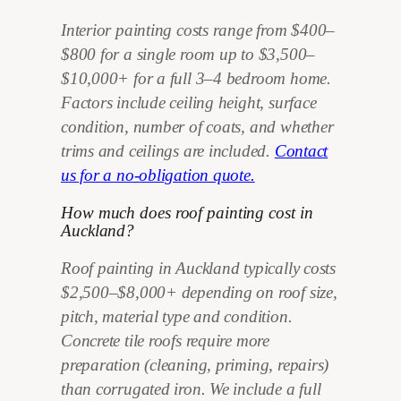
Interior painting costs range from $400–
$800 for a single room up to $3,500–
$10,000+ for a full 3–4 bedroom home.
Factors include ceiling height, surface
condition, number of coats, and whether
trims and ceilings are included.
Contact
us for a no-obligation quote.
How much does roof painting cost in
Auckland?
Roof painting in Auckland typically costs
$2,500–$8,000+ depending on roof size,
pitch, material type and condition.
Concrete tile roofs require more
preparation (cleaning, priming, repairs)
than corrugated iron. We include a full