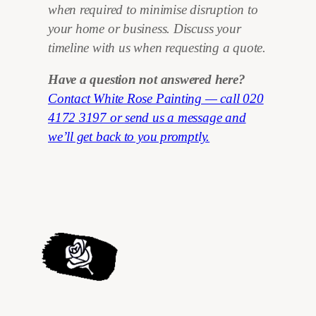
when required to minimise disruption to
your home or business. Discuss your
timeline with us when requesting a quote.
Have a question not answered here?
Contact White Rose Painting — call 020
4172 3197 or send us a message and
we’ll get back to you promptly.