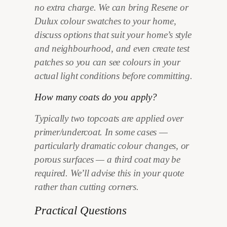
no extra charge. We can bring Resene or
Dulux colour swatches to your home,
discuss options that suit your home’s style
and neighbourhood, and even create test
patches so you can see colours in your
actual light conditions before committing.
How many coats do you apply?
Typically two topcoats are applied over
primer/undercoat. In some cases —
particularly dramatic colour changes, or
porous surfaces — a third coat may be
required. We’ll advise this in your quote
rather than cutting corners.
Practical Questions