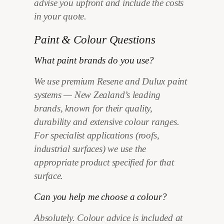
advise you upfront and include the costs
in your quote.
Paint & Colour Questions
What paint brands do you use?
We use premium Resene and Dulux paint
systems — New Zealand’s leading
brands, known for their quality,
durability and extensive colour ranges.
For specialist applications (roofs,
industrial surfaces) we use the
appropriate product specified for that
surface.
Can you help me choose a colour?
Absolutely. Colour advice is included at