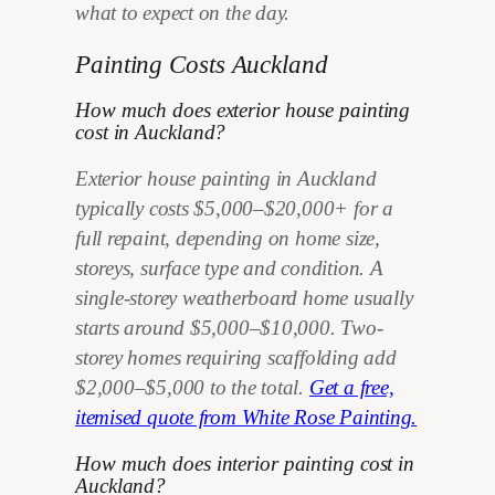
what to expect on the day.
Painting Costs Auckland
How much does exterior house painting
cost in Auckland?
Exterior house painting in Auckland
typically costs $5,000–$20,000+ for a
full repaint, depending on home size,
storeys, surface type and condition. A
single-storey weatherboard home usually
starts around $5,000–$10,000. Two-
storey homes requiring scaffolding add
$2,000–$5,000 to the total.
Get a free,
itemised quote from White Rose Painting.
How much does interior painting cost in
Auckland?