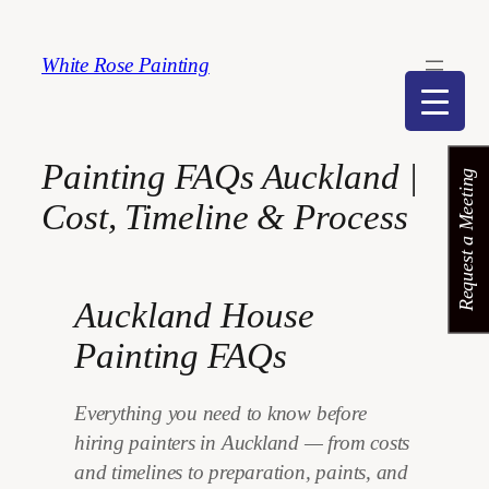
Skip
to
White Rose Painting
content
Painting FAQs Auckland |
Request a Meeting
Cost, Timeline & Process
Auckland House
Painting FAQs
Everything you need to know before
hiring painters in Auckland — from costs
and timelines to preparation, paints, and