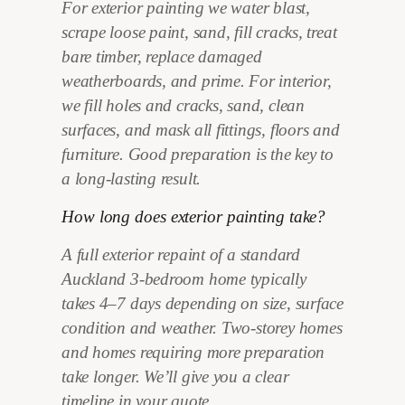
For exterior painting we water blast,
scrape loose paint, sand, fill cracks, treat
bare timber, replace damaged
weatherboards, and prime. For interior,
we fill holes and cracks, sand, clean
surfaces, and mask all fittings, floors and
furniture. Good preparation is the key to
a long-lasting result.
How long does exterior painting take?
A full exterior repaint of a standard
Auckland 3-bedroom home typically
takes 4–7 days depending on size, surface
condition and weather. Two-storey homes
and homes requiring more preparation
take longer. We’ll give you a clear
timeline in your quote.