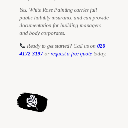
Yes. White Rose Painting carries full
public liability insurance and can provide
documentation for building managers
and body corporates.
Ready to get started? Call us on
020
4172 3197
or
request a free quote
today.