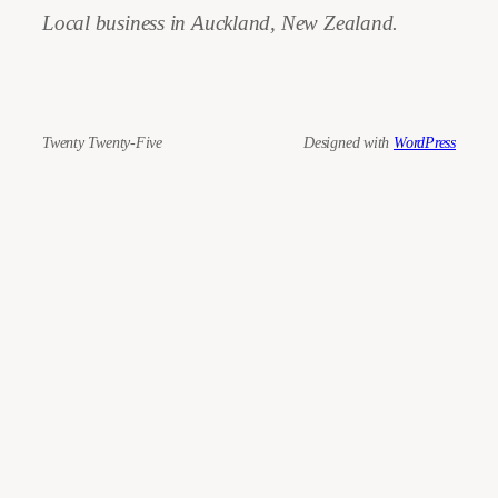
Local business in Auckland, New Zealand.
Twenty Twenty-Five
Designed with
WordPress