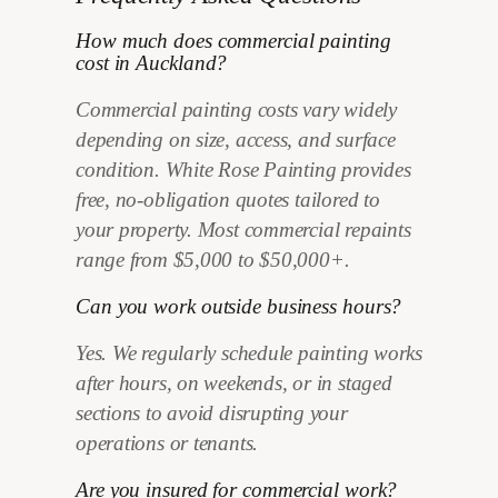
How much does commercial painting
cost in Auckland?
Commercial painting costs vary widely
depending on size, access, and surface
condition. White Rose Painting provides
free, no-obligation quotes tailored to
your property. Most commercial repaints
range from $5,000 to $50,000+.
Can you work outside business hours?
Yes. We regularly schedule painting works
after hours, on weekends, or in staged
sections to avoid disrupting your
operations or tenants.
Are you insured for commercial work?