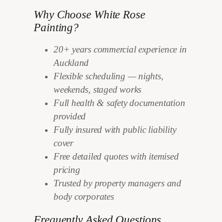
Why Choose White Rose
Painting?
20+ years commercial experience in
Auckland
Flexible scheduling — nights,
weekends, staged works
Full health & safety documentation
provided
Fully insured with public liability
cover
Free detailed quotes with itemised
pricing
Trusted by property managers and
body corporates
Frequently Asked Questions