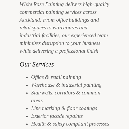
White Rose Painting delivers high-quality
commercial painting services across
Auckland. From office buildings and
retail spaces to warehouses and
industrial facilities, our experienced team
minimises disruption to your business
while delivering a professional finish.
Our Services
Office & retail painting
Warehouse & industrial painting
Stairwells, corridors & common
areas
Line marking & floor coatings
Exterior facade repaints
Health & safety compliant processes