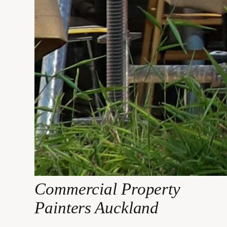
Commercial Property
Painters Auckland